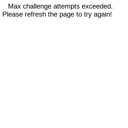
Max challenge attempts exceeded.
Please refresh the page to try again!