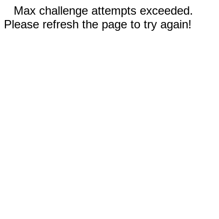
Max challenge attempts exceeded.
Please refresh the page to try again!