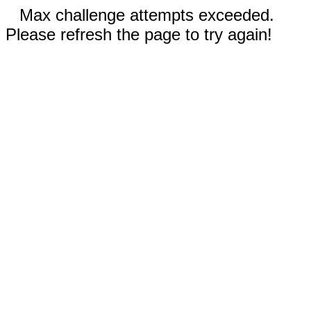
Max challenge attempts exceeded.
Please refresh the page to try again!