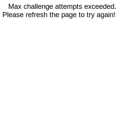
Max challenge attempts exceeded.
Please refresh the page to try again!