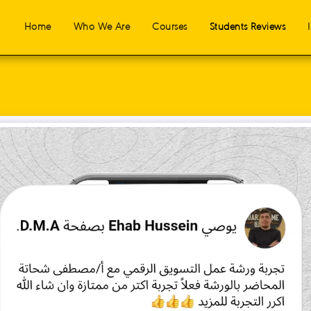
Home
Who We Are
Courses
Students Reviews