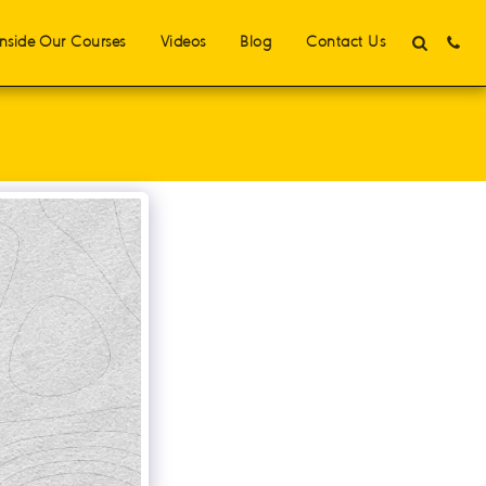
Inside Our Courses
Videos
Blog
Contact Us