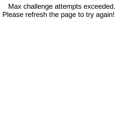
Max challenge attempts exceeded.
Please refresh the page to try again!