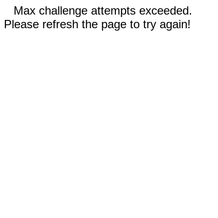
Max challenge attempts exceeded.
Please refresh the page to try again!