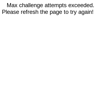
Max challenge attempts exceeded.
Please refresh the page to try again!