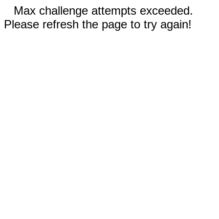
Max challenge attempts exceeded.
Please refresh the page to try again!